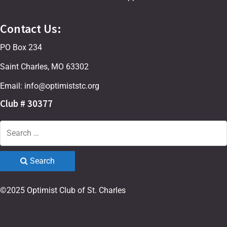
Contact Us:
PO Box 234
Saint Charles, MO 63302
Email: info@optimiststc.org
Club # 30377
Search
©2025 Optimist Club of St. Charles