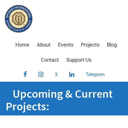
Skip
to
content
Home
About
Events
Projects
Blog
Contact
Support Us
Facebook
Instagram
LinkedIn
X
Telegram
Upcoming & Current
Projects: