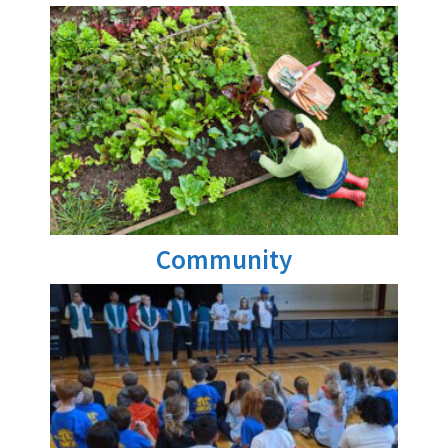
Community