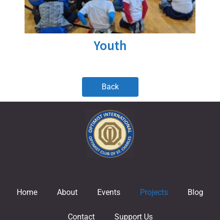
Youth
Back
Home
About
Events
Projects
Blog
Contact
Support Us