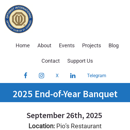
Skip
to
content
Home
About
Events
Projects
Blog
Contact
Support Us
Facebook
Instagram
LinkedIn
X
Telegram
2025 End-of-Year Banquet
September 26th, 2025
Location:
Pio’s Restaurant