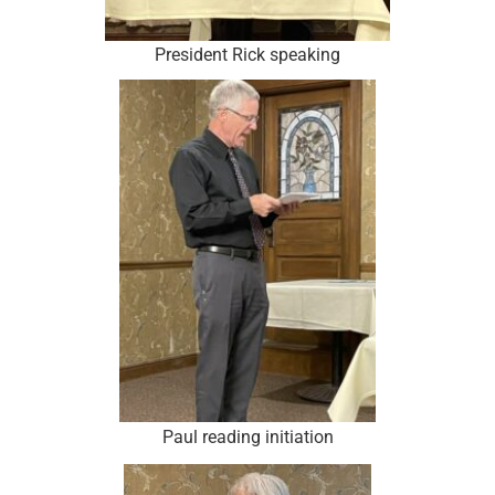
President Rick speaking
Paul reading initiation