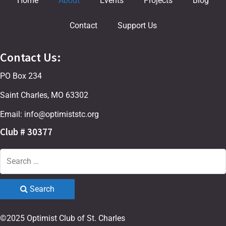
Home
About
Events
Projects
Blog
Contact
Support Us
Contact Us:
PO Box 234
Saint Charles, MO 63302
Email: info@optimiststc.org
Club # 30377
Search
©2025 Optimist Club of St. Charles