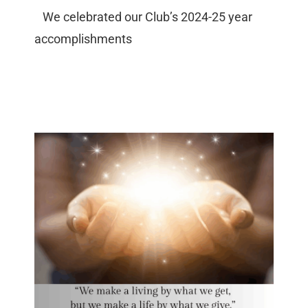
We celebrated our Club’s 2024-25 year
accomplishments