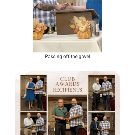
Passing off the gavel