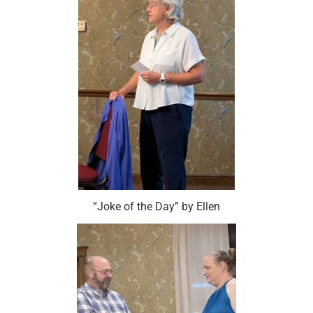
“Joke of the Day” by Ellen