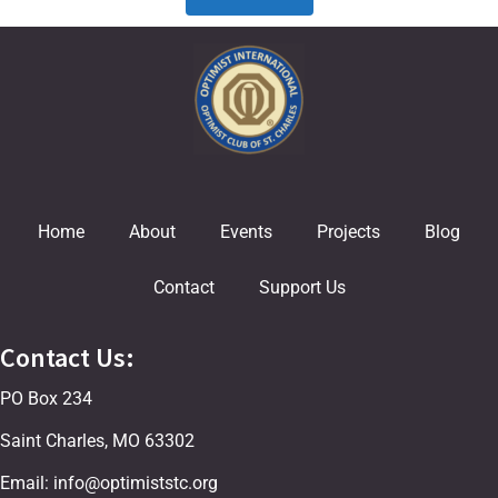
Home
About
Events
Projects
Blog
Contact
Support Us
Contact Us:
PO Box 234
Saint Charles, MO 63302
Email: info@optimiststc.org