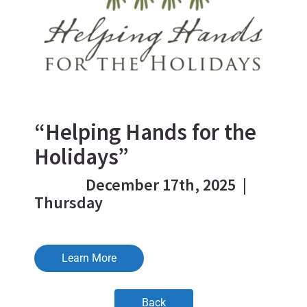
“Helping Hands for the
Holidays”
December 17th, 2025 |
Thursday
Learn More
Back