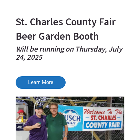
St. Charles County Fair
Beer Garden Booth
Will be running on Thursday, July
24, 2025
Learn More