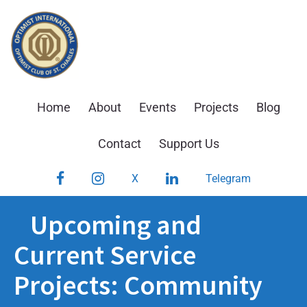
Skip
to
content
Home
About
Events
Projects
Blog
Contact
Support Us
Facebook
Instagram
LinkedIn
X
Telegram
Upcoming and
Current Service
Projects: Community