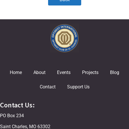
Home
About
Events
Projects
Blog
Contact
Support Us
Contact Us:
PO Box 234
Saint Charles, MO 63302