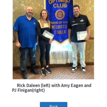
Rick Daleen (left) with Amy Eagen and
PJ Finigan(right)
Back