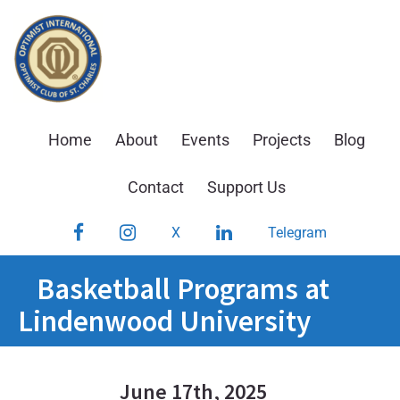
Skip
to
content
Home
About
Events
Projects
Blog
Contact
Support Us
Facebook
Instagram
LinkedIn
X
Telegram
Basketball Programs at
Lindenwood University
June 17th, 2025