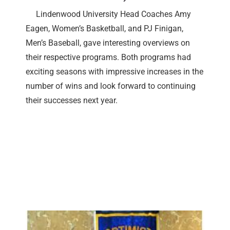
Lindenwood University Head Coaches Amy
Eagen, Women’s Basketball, and PJ Finigan,
Men’s Baseball, gave interesting overviews on
their respective programs. Both programs had
exciting seasons with impressive increases in the
number of wins and look forward to continuing
their successes next year.