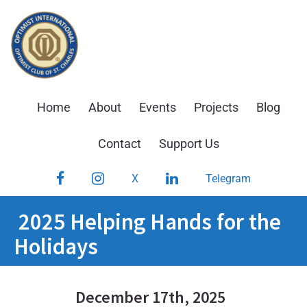
Skip
to
content
Home
About
Events
Projects
Blog
Contact
Support Us
Facebook
Instagram
LinkedIn
X
Telegram
2025 Helping Hands for the
Holidays
December 17th, 2025