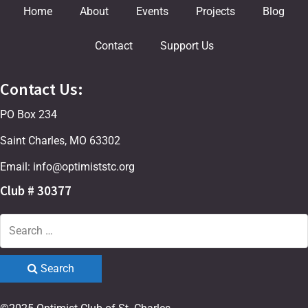
Home
About
Events
Projects
Blog
Contact
Support Us
Contact Us:
PO Box 234
Saint Charles, MO 63302
Email: info@optimiststc.org
Club # 30377
Search