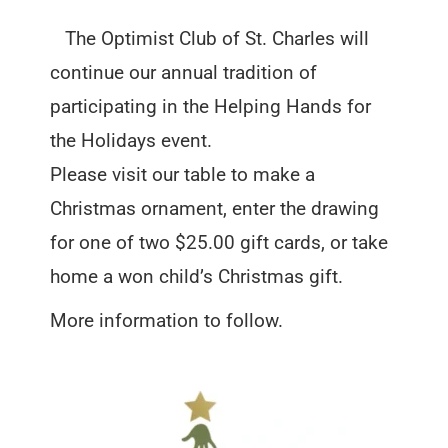
The Optimist Club of St. Charles will
continue our annual tradition of
participating in the Helping Hands for
the Holidays event.
Please visit our table to make a
Christmas ornament, enter the drawing
for one of two $25.00 gift cards, or take
home a won child’s Christmas gift.
More information to follow.