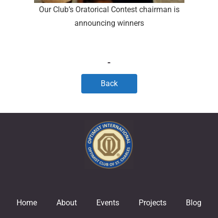
Our Club’s Oratorical Contest chairman is
announcing winners
Back
Home
About
Events
Projects
Blog