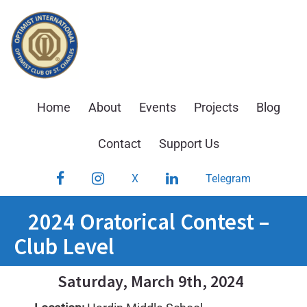
Skip
to
content
Home
About
Events
Projects
Blog
Contact
Support Us
Facebook
Instagram
LinkedIn
X
Telegram
2024 Oratorical Contest –
Club Level
Saturday, March 9th, 2024