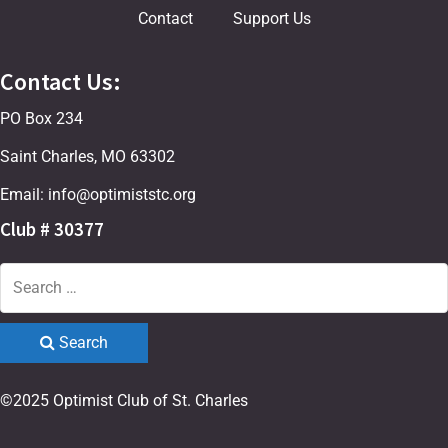
Contact
Support Us
Contact Us:
PO Box 234
Saint Charles, MO 63302
Email: info@optimiststc.org
Club # 30377
Search
©2025 Optimist Club of St. Charles