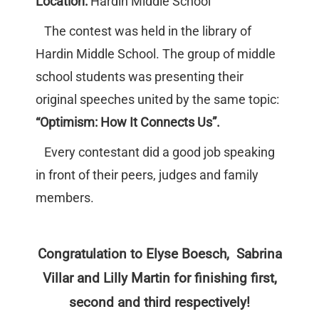
Location:
Hardin Middle School
The contest was held in the library of
Hardin Middle School. The group of middle
school students was presenting their
original speeches united by the same topic:
“Optimism: How It Connects Us”.
Every contestant did a good job speaking
in front of their peers, judges and family
members.
Congratulation to Elyse Boesch, Sabrina
Villar and Lilly Martin for finishing first,
second and third respectively!