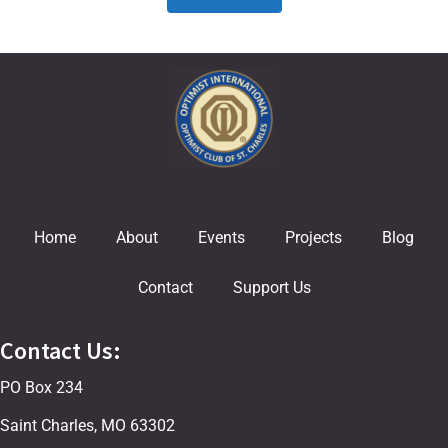
Home
About
Events
Projects
Blog
Contact
Support Us
Contact Us:
PO Box 234
Saint Charles, MO 63302