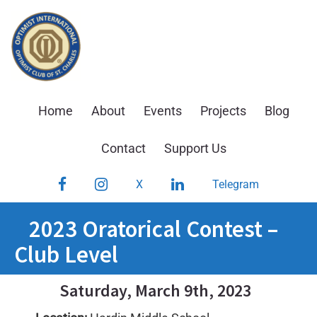
Skip
to
content
Home
About
Events
Projects
Blog
Contact
Support Us
Facebook
Instagram
LinkedIn
X
Telegram
2023 Oratorical Contest –
Club Level
Saturday, March 9th, 2023