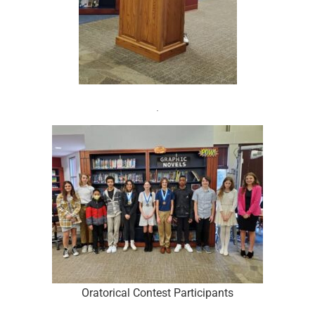
Oratorical Contest Participants