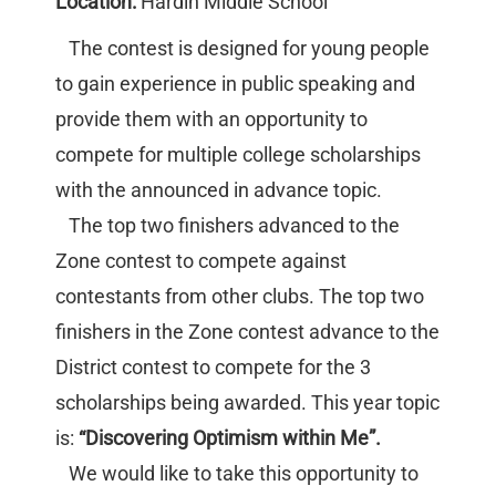
Location:
Hardin Middle School
The contest is designed for young people
to gain experience in public speaking and
provide them with an opportunity to
compete for multiple college scholarships
with the announced in advance topic.
The top two finishers advanced to the
Zone contest to compete against
contestants from other clubs. The top two
finishers in the Zone contest advance to the
District contest to compete for the 3
scholarships being awarded. This year topic
is:
“Discovering Optimism within Me”.
We would like to take this opportunity to