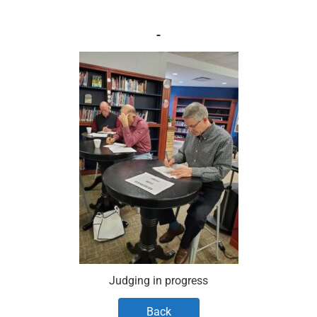
Judging in progress
Back