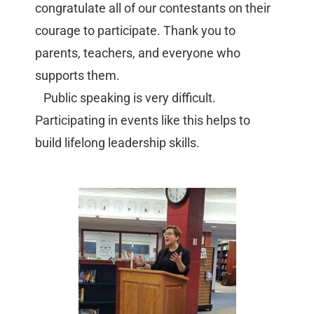
congratulate all of our contestants on their
courage to participate. Thank you to
parents, teachers, and everyone who
supports them.
Public speaking is very difficult.
Participating in events like this helps to
build lifelong leadership skills.