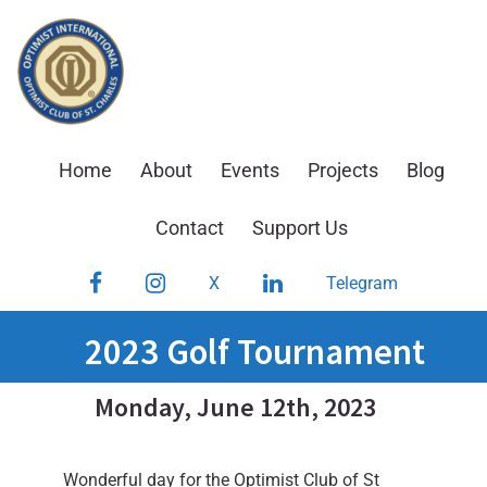
Skip
to
content
Home
About
Events
Projects
Blog
Contact
Support Us
Facebook
Instagram
LinkedIn
X
Telegram
2023 Golf Tournament
Monday, June 12th, 2023
Wonderful day for the Optimist Club of St