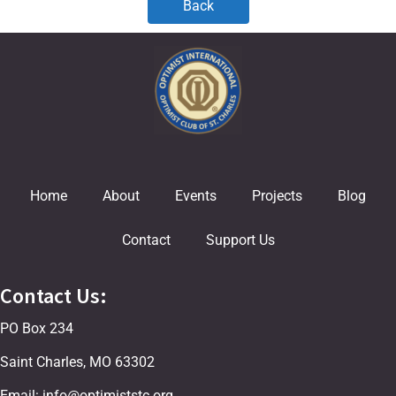
Back
Home
About
Events
Projects
Blog
Contact
Support Us
Contact Us:
PO Box 234
Saint Charles, MO 63302
Email: info@optimiststc.org