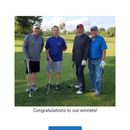
Congratulations to our winners!