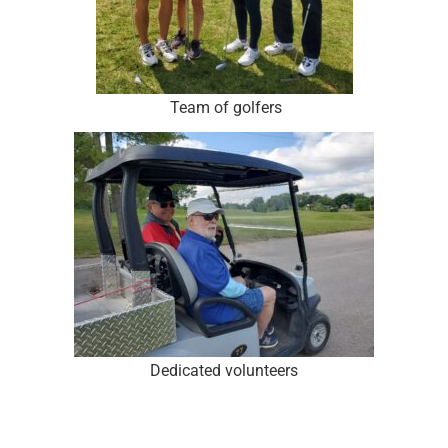
Team of golfers
Dedicated volunteers