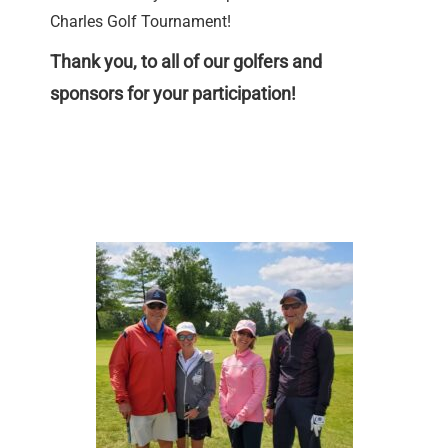
Charles Golf Tournament!
Thank you, to all of our golfers and
sponsors for your participation!