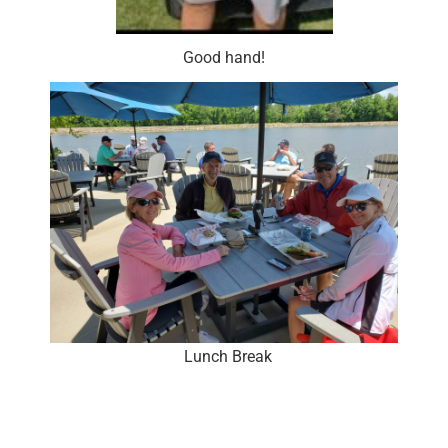
Good hand!
Lunch Break